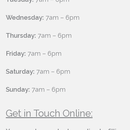
Wednesday:
7am – 6pm
Thursday:
7am – 6pm
Friday:
7am – 6pm
Saturday:
7am – 6pm
Sunday:
7am – 6pm
Get in Touch Online: