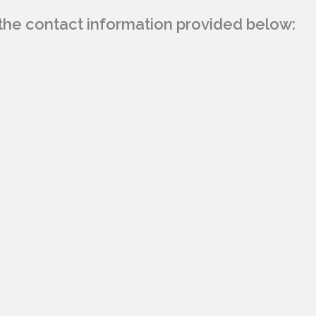
g the contact information provided below: