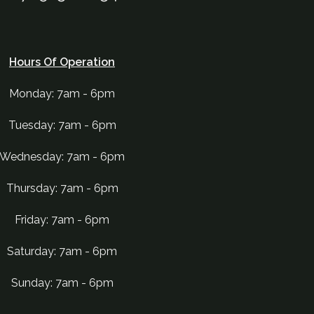
Hours Of Operation
Monday: 7am - 6pm
Tuesday: 7am - 6pm
Wednesday: 7am - 6pm
Thursday: 7am - 6pm
Friday: 7am - 6pm
Saturday: 7am - 6pm
Sunday: 7am - 6pm