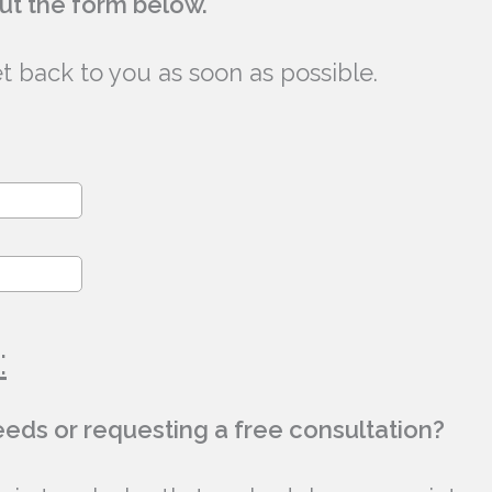
out the form below.
et back to you as soon as possible.
:
needs or requesting a free consultation?