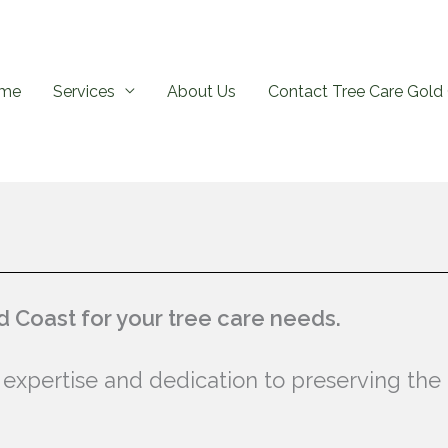
me
Services
About Us
Contact Tree Care Gold 
 Coast for your tree care needs.
 expertise and dedication to preserving the