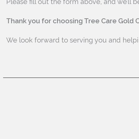
Please fill out the form above, and we’ll
Thank you for choosing Tree Care Gold C
We look forward to serving you and helpin