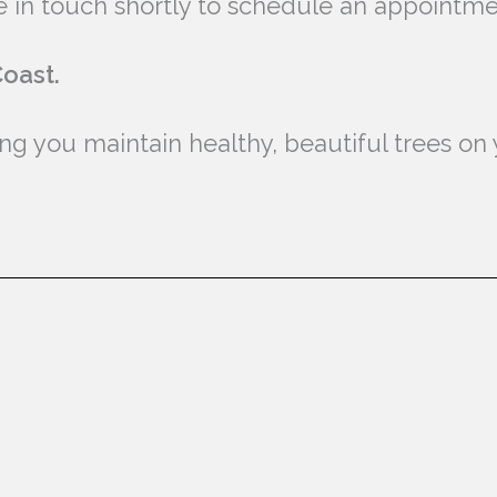
 be in touch shortly to schedule an appointm
oast.
g you maintain healthy, beautiful trees on 