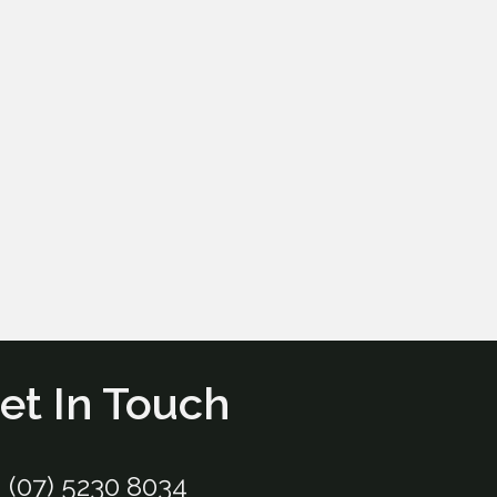
et In Touch
(07) 5230 8034