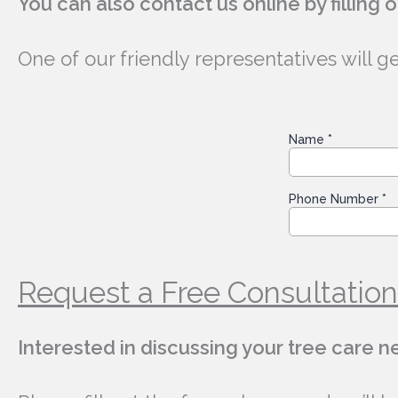
You can also contact us online by filling 
One of our friendly representatives will g
Request a Free Consultation
Interested in discussing your tree care 