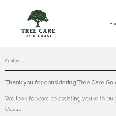
Skip
to
content
Ho
Contact Us
Thank you for considering Tree Care Gold
We look forward to assisting you with our
Coast.