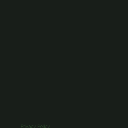
Privacy Policy