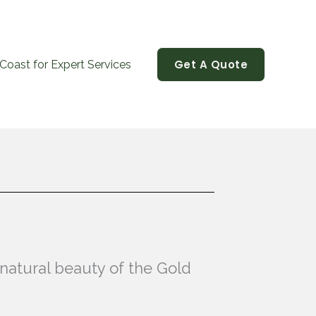
Get A Quote
Coast for Expert Services
 natural beauty of the Gold