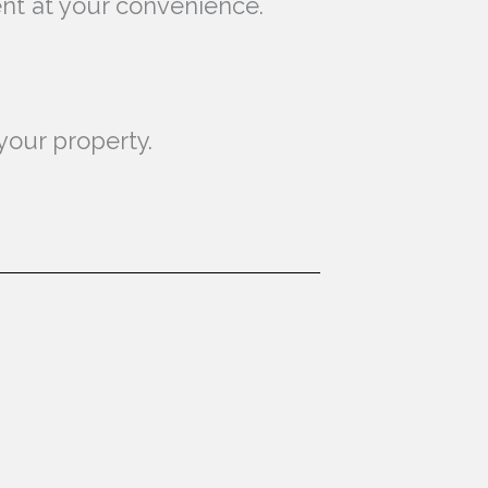
ent at your convenience.
your property.