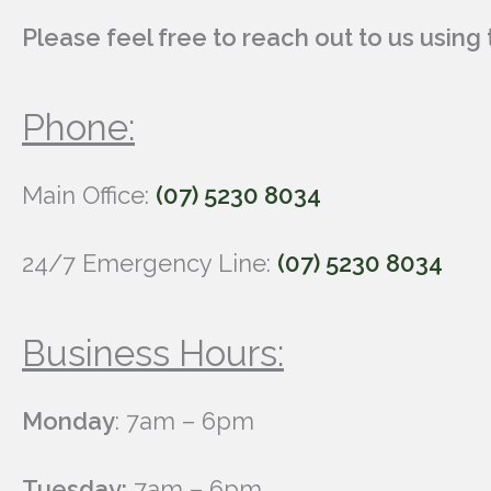
Please feel free to reach out to us usin
Phone:
Main Office:
(07) 5230 8034
24/7 Emergency Line:
(07) 5230 8034
Business Hours:
Monday
: 7am – 6pm
Tuesday:
7am – 6pm