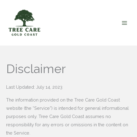
Skip
to
content
Disclaimer
Last Updated: July 14, 2023
The information provided on the Tree Care Gold Coast
website (the “Service”) is intended for general informational
purposes only. Tree Care Gold Coast assumes no
responsibility for any errors or omissions in the content on
the Service.