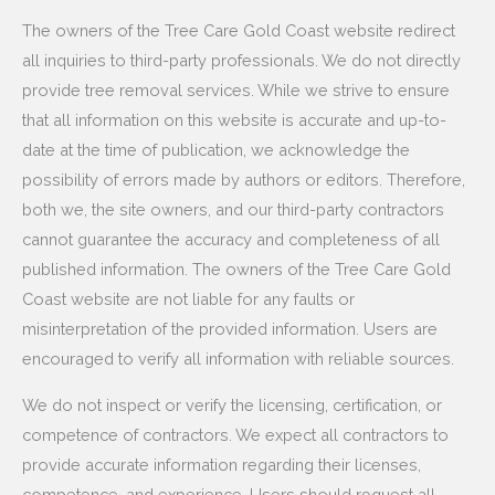
The owners of the Tree Care Gold Coast website redirect
all inquiries to third-party professionals. We do not directly
provide tree removal services. While we strive to ensure
that all information on this website is accurate and up-to-
date at the time of publication, we acknowledge the
possibility of errors made by authors or editors. Therefore,
both we, the site owners, and our third-party contractors
cannot guarantee the accuracy and completeness of all
published information. The owners of the Tree Care Gold
Coast website are not liable for any faults or
misinterpretation of the provided information. Users are
encouraged to verify all information with reliable sources.
We do not inspect or verify the licensing, certification, or
competence of contractors. We expect all contractors to
provide accurate information regarding their licenses,
competence, and experience. Users should request all