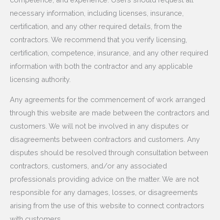
necessary information, including licenses, insurance,
certification, and any other required details, from the
contractors. We recommend that you verify licensing,
certification, competence, insurance, and any other required
information with both the contractor and any applicable
licensing authority.
Any agreements for the commencement of work arranged
through this website are made between the contractors and
customers. We will not be involved in any disputes or
disagreements between contractors and customers. Any
disputes should be resolved through consultation between
contractors, customers, and/or any associated
professionals providing advice on the matter. We are not
responsible for any damages, losses, or disagreements
arising from the use of this website to connect contractors
with customers.