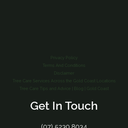
Privacy Policy
Terms And Conditions
Disclaimer
Tree Care Services Across the Gold Coast Locations
Tree Care Tips and Advice | Blog | Gold Coast
Get In Touch
(07) 5230 8034