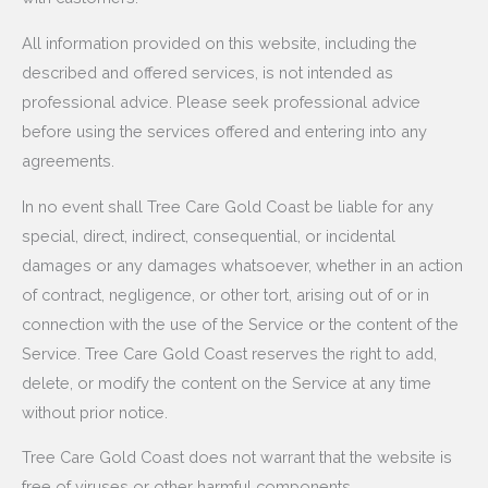
All information provided on this website, including the
described and offered services, is not intended as
professional advice. Please seek professional advice
before using the services offered and entering into any
agreements.
In no event shall Tree Care Gold Coast be liable for any
special, direct, indirect, consequential, or incidental
damages or any damages whatsoever, whether in an action
of contract, negligence, or other tort, arising out of or in
connection with the use of the Service or the content of the
Service. Tree Care Gold Coast reserves the right to add,
delete, or modify the content on the Service at any time
without prior notice.
Tree Care Gold Coast does not warrant that the website is
free of viruses or other harmful components.