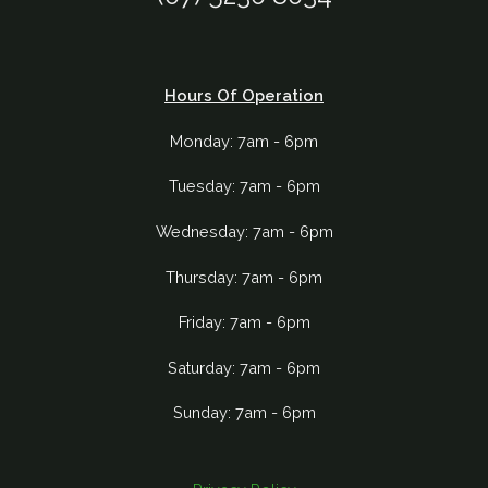
Hours Of Operation
Monday: 7am - 6pm
Tuesday: 7am - 6pm
Wednesday: 7am - 6pm
Thursday: 7am - 6pm
Friday: 7am - 6pm
Saturday: 7am - 6pm
Sunday: 7am - 6pm