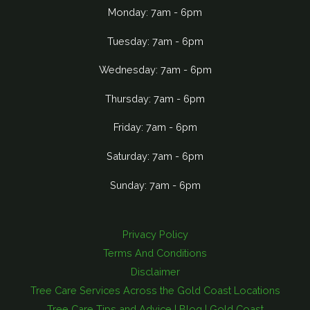
Monday: 7am - 6pm
Tuesday: 7am - 6pm
Wednesday: 7am - 6pm
Thursday: 7am - 6pm
Friday: 7am - 6pm
Saturday: 7am - 6pm
Sunday: 7am - 6pm
Privacy Policy
Terms And Conditions
Disclaimer
Tree Care Services Across the Gold Coast Locations
Tree Care Tips and Advice | Blog | Gold Coast