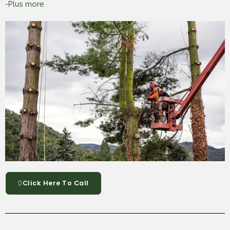
-Plus more
Click Here To Call