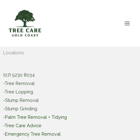
Skip
to
content
Locations
(07) 5230 8034
-Tree Removal
-Tree Lopping
-Stump Removal
-Stump Grinding
-Palm Tree Removal + Tidying
-Tree Care Advice
-Emergency Tree Removal