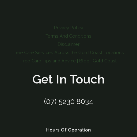
Privacy Policy
Terms And Conditions
Disclaimer
Tree Care Services Across the Gold Coast Locations
Tree Care Tips and Advice | Blog | Gold Coast
Get In Touch
(07) 5230 8034
Hours Of Operation