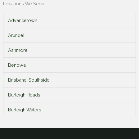
Locations We Serve
Advancetown
Arundel
Ashmore
Benowa
Brisbane-Southside
Burleigh Heads
Burleigh Waters