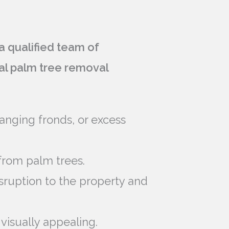
 qualified team of
nal palm tree removal
anging fronds, or excess
from palm trees.
isruption to the property and
visually appealing.