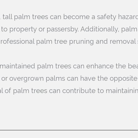
, tall palm trees can become a safety hazar
 to property or passersby. Additionally, pa
 Professional palm tree pruning and removal
-maintained palm trees can enhance the bea
 or overgrown palms can have the opposite
 of palm trees can contribute to maintainin