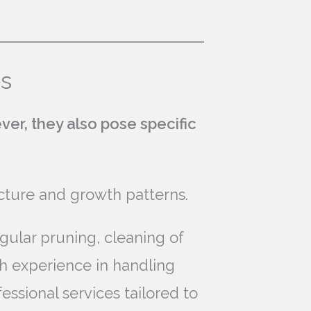
es
ver, they also pose specific
ucture and growth patterns.
gular pruning, cleaning of
th experience in handling
ssional services tailored to