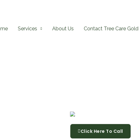
ome
Services
About Us
Contact Tree Care Gold 
Click Here To Call