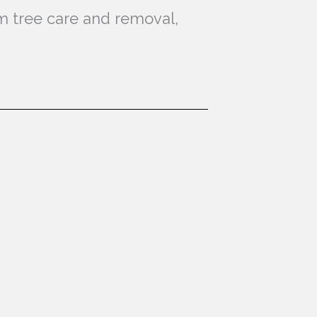
lm tree care and removal,