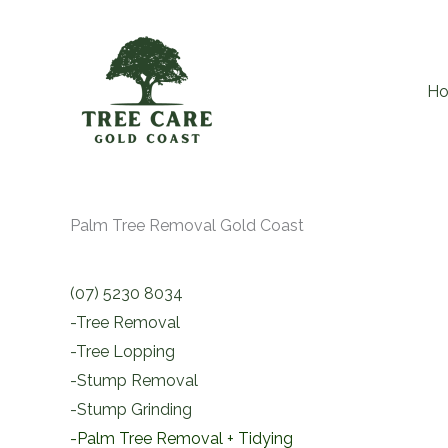
Skip
to
content
H
Palm Tree Removal Gold Coast
(07) 5230 8034
-Tree Removal
-Tree Lopping
-Stump Removal
-Stump Grinding
-Palm Tree Removal + Tidying