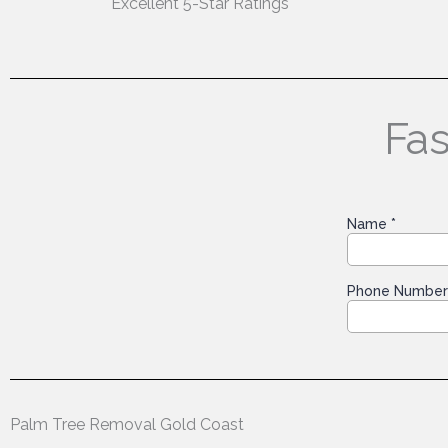
Excellent 5-Star Ratings
Fas
Palm Tree Removal Gold Coast