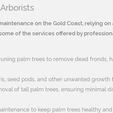
 Arborists
aintenance on the Gold Coast, relying on a
e some of the services offered by professio
runing palm trees to remove dead fronds, h
is, seed pods, and other unwanted growth 
emoval of tall palm trees, ensuring minimal d
aintenance to keep palm trees healthy and 