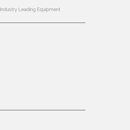
Industry Leading Equipment