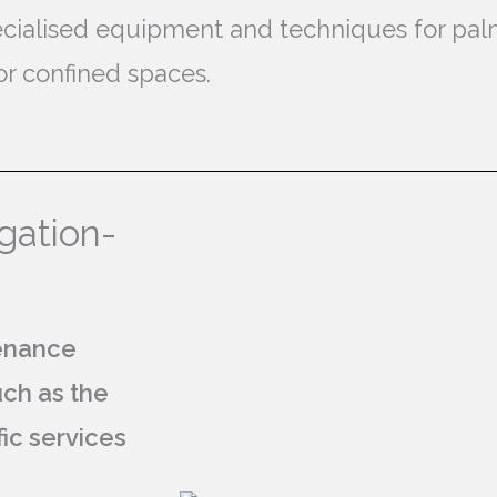
specialised equipment and techniques for pa
or confined spaces.
gation-
tenance
uch as the
fic services