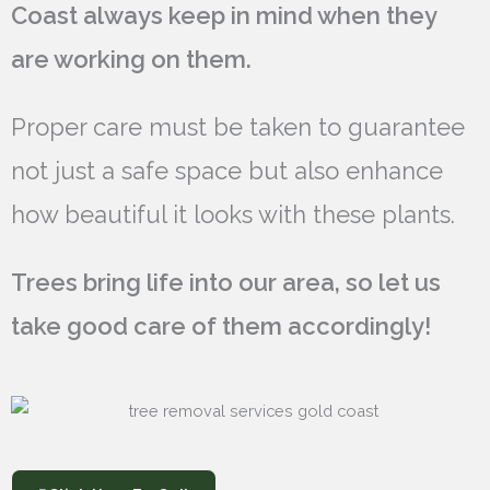
Coast always keep in mind when they
are working on them.
Proper care must be taken to guarantee
not just a safe space but also enhance
how beautiful it looks with these plants.
Trees bring life into our area, so let us
take good care of them accordingly!