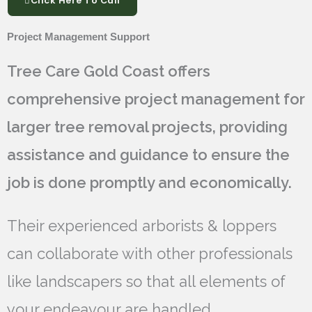
Click Here To Call
Project Management Support
Tree Care Gold Coast offers
comprehensive project management for
larger tree removal projects, providing
assistance and guidance to ensure the
job is done promptly and economically.
Their experienced arborists & loppers
can collaborate with other professionals
like landscapers so that all elements of
your endeavour are handled