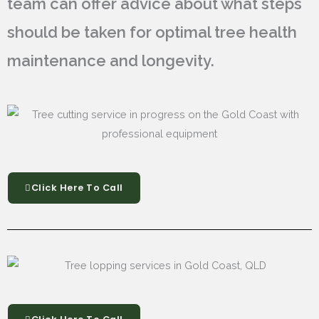
team can offer advice about what steps
should be taken for optimal tree health
maintenance and longevity.
Click Here To Call