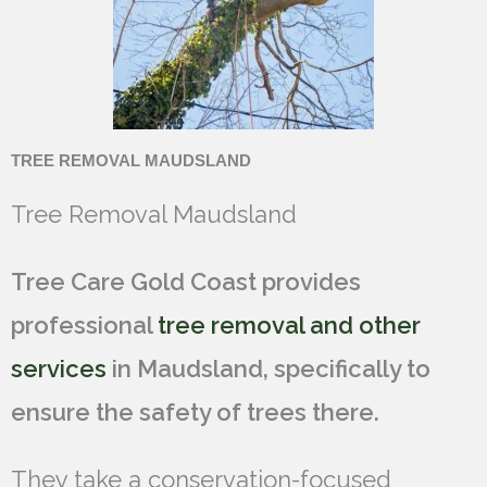
TREE REMOVAL MAUDSLAND
Tree Removal Maudsland
Tree Care Gold Coast provides
professional
tree removal and other
services
in Maudsland, specifically to
ensure the safety of trees there.
They take a conservation-focused