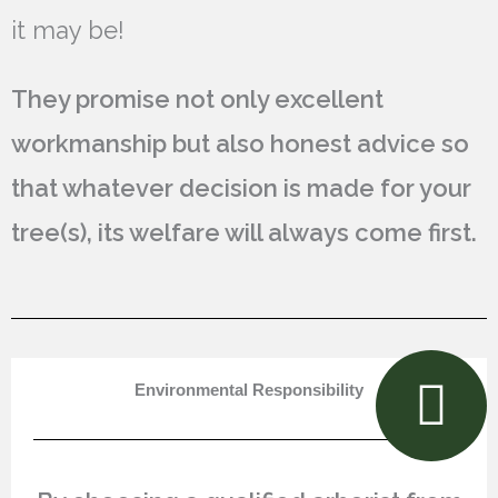
it may be!
They promise not only excellent
workmanship but also honest advice so
that whatever decision is made for your
tree(s), its welfare will always come first.
Environmental Responsibility