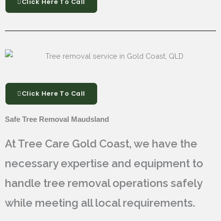
Click Here To Call
Click Here To Call
Safe Tree Removal Maudsland
At Tree Care Gold Coast, we have the
necessary expertise and equipment to
handle tree removal operations safely
while meeting all local requirements.