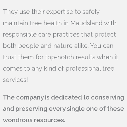
They use their expertise to safely
maintain tree health in Maudsland with
responsible care practices that protect
both people and nature alike. You can
trust them for top-notch results when it
comes to any kind of professional tree
services!
The company is dedicated to conserving
and preserving every single one of these
wondrous resources.