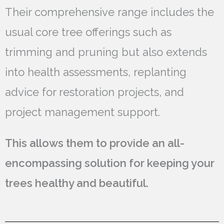
Their comprehensive range includes the
usual core tree offerings such as
trimming and pruning but also extends
into health assessments, replanting
advice for restoration projects, and
project management support.
This allows them to provide an all-
encompassing solution for keeping your
trees healthy and beautiful.