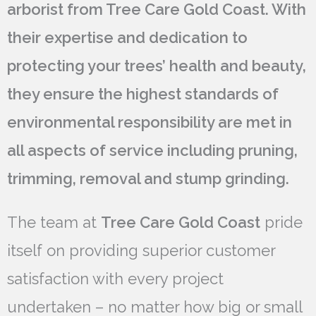
arborist from Tree Care Gold Coast. With
their expertise and dedication to
protecting your trees’ health and beauty,
they ensure the highest standards of
environmental responsibility are met in
all aspects of service including pruning,
trimming, removal and stump grinding.
The team at
Tree Care Gold Coast
pride
itself on providing superior customer
satisfaction with every project
undertaken – no matter how big or small