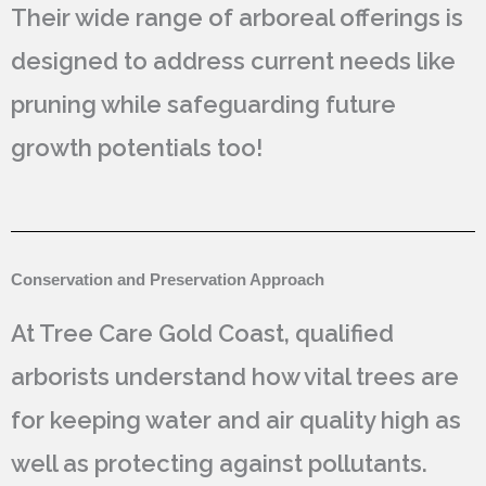
Their wide range of arboreal offerings is
designed to address current needs like
pruning while safeguarding future
growth potentials too!
Conservation and Preservation Approach
At Tree Care Gold Coast, qualified
arborists understand how vital trees are
for keeping water and air quality high as
well as protecting against pollutants.