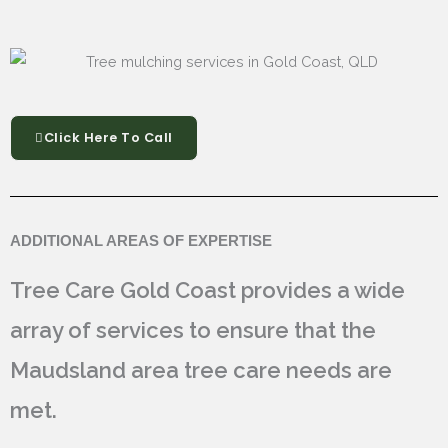
Click Here To Call
ADDITIONAL AREAS OF EXPERTISE
Tree Care Gold Coast provides a wide
array of services to ensure that the
Maudsland area tree care needs are
met.