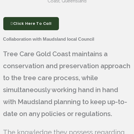
Click Here To Call
Collaboration with Maudsland local Council
Tree Care Gold Coast maintains a
conservation and preservation approach
to the tree care process, while
simultaneously working hand in hand
with Maudsland planning to keep up-to-
date on any policies or regulations.
The knowledge they possess regarding