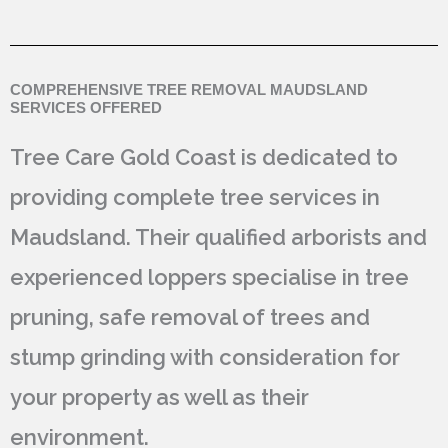
COMPREHENSIVE TREE REMOVAL MAUDSLAND
SERVICES OFFERED
Tree Care Gold Coast is dedicated to
providing complete tree services in
Maudsland. Their qualified arborists and
experienced loppers specialise in tree
pruning, safe removal of trees and
stump grinding with consideration for
your property as well as their
environment.