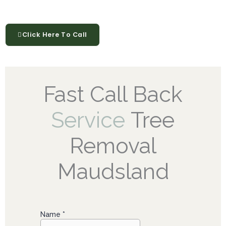
Click Here To Call
Fast Call Back
Service
Tree
Removal
Maudsland