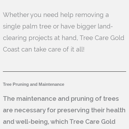
Whether you need help removing a
single palm tree or have bigger land-
clearing projects at hand, Tree Care Gold
Coast can take care of it all!
Tree Pruning and Maintenance
The maintenance and pruning of trees
are necessary for preserving their health
and well-being, which Tree Care Gold