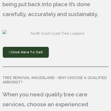
being put back into place it’s done
carefully, accurately and sustainably.
Click Here To Call
TREE REMOVAL MAUDSLAND - WHY CHOOSE A QUALIFIED
ARBORIST?
When you need quality tree care
services, choose an experienced