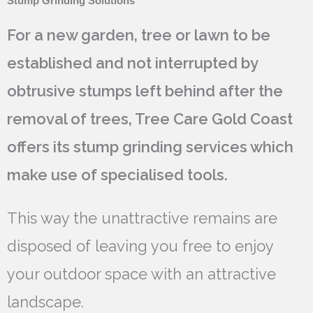
Stump Grinding Solutions
For a new garden, tree or lawn to be
established and not interrupted by
obtrusive stumps left behind after the
removal of trees, Tree Care Gold Coast
offers its stump grinding services which
make use of specialised tools.
This way the unattractive remains are
disposed of leaving you free to enjoy
your outdoor space with an attractive
landscape.