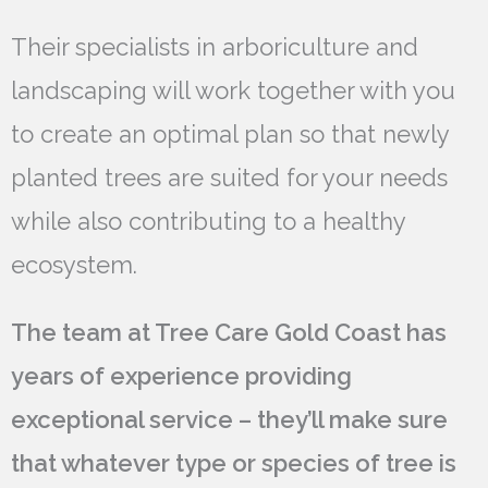
Their specialists in arboriculture and
landscaping will work together with you
to create an optimal plan so that newly
planted trees are suited for your needs
while also contributing to a healthy
ecosystem.
The team at Tree Care Gold Coast has
years of experience providing
exceptional service – they’ll make sure
that whatever type or species of tree is