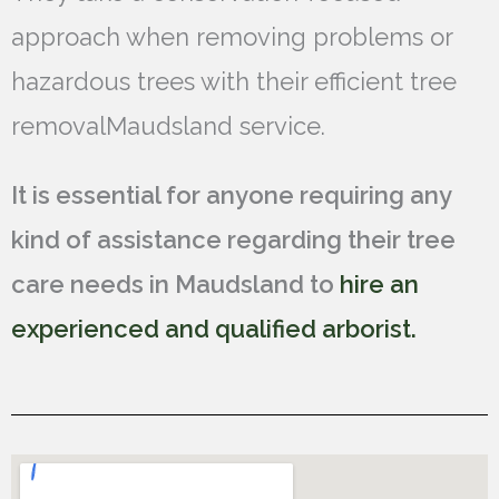
approach when removing problems or
hazardous trees with their efficient tree
removalMaudsland service.
It is essential for anyone requiring any
kind of assistance regarding their tree
care needs in Maudsland to
hire an
experienced and qualified arborist.