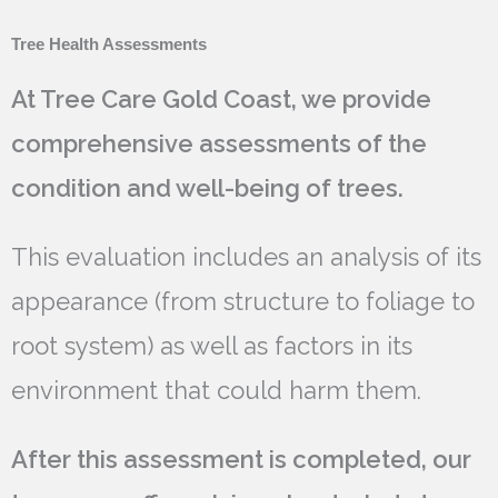
Tree Health Assessments
At Tree Care Gold Coast, we provide
comprehensive assessments of the
condition and well-being of trees.
This evaluation includes an analysis of its
appearance (from structure to foliage to
root system) as well as factors in its
environment that could harm them.
After this assessment is completed, our