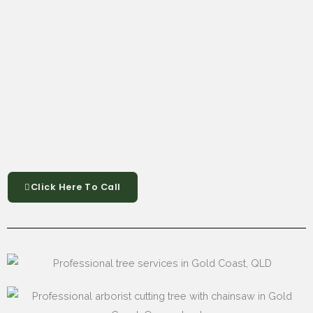
Click Here To Call