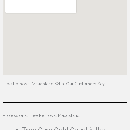
Tree Removal Maudsland-What Our Customers Say
Professional Tree Removal Maudsland
Tree Care Gold Coast
is the