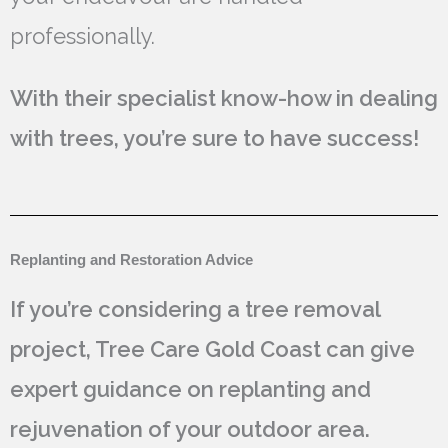
professionally.
With their specialist know-how in dealing
with trees, you’re sure to have success!
Replanting and Restoration Advice
If you’re considering a tree removal
project, Tree Care Gold Coast can give
expert guidance on replanting and
rejuvenation of your outdoor area.