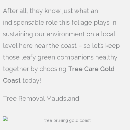
After all, they know just what an
indispensable role this foliage plays in
sustaining our environment on a local
level here near the coast – so let’s keep
those leafy green companions healthy
together by choosing
Tree Care Gold
Coast
today!
Tree Removal Maudsland