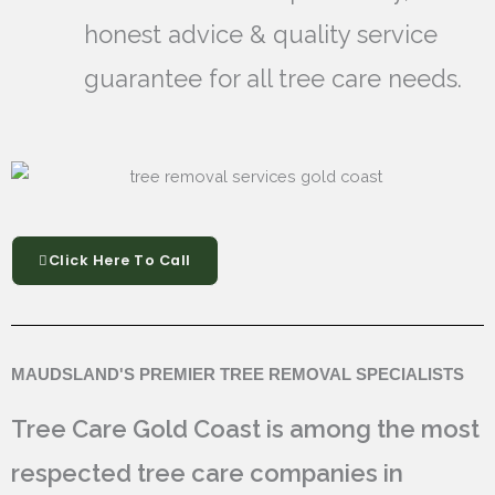
honest advice & quality service
guarantee for all tree care needs.
Click Here To Call
MAUDSLAND'S PREMIER TREE REMOVAL SPECIALISTS
Tree Care Gold Coast is among the most
respected tree care companies in