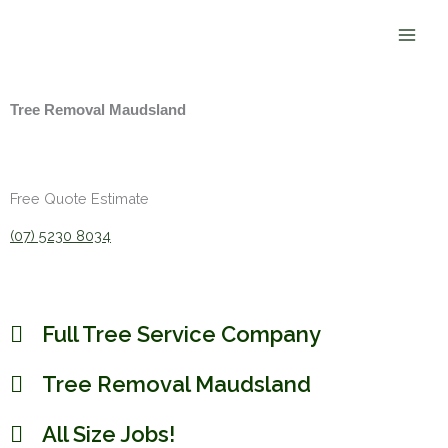
Skip
to
content
Tree Removal Maudsland
Free Quote Estimate
(07) 5230 8034
Full Tree Service Company
Tree Removal Maudsland
All Size Jobs!