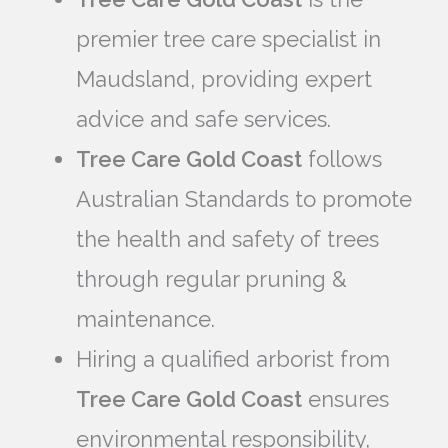
premier tree care specialist in
Maudsland, providing expert
advice and safe services.
Tree Care Gold Coast
follows
Australian Standards to promote
the health and safety of trees
through regular pruning &
maintenance.
Hiring a qualified arborist from
Tree Care Gold Coast
ensures
environmental responsibility,