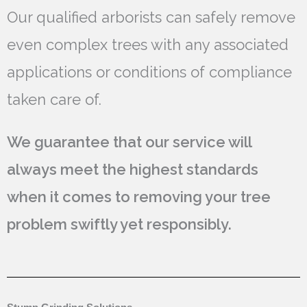
Our qualified arborists can safely remove
even complex trees with any associated
applications or conditions of compliance
taken care of.
We guarantee that our service will
always meet the highest standards
when it comes to removing your tree
problem swiftly yet responsibly.