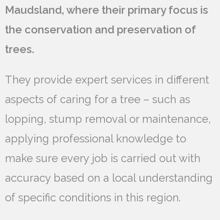
Maudsland, where their primary focus is
the conservation and preservation of
trees.
They provide expert services in different
aspects of caring for a tree – such as
lopping, stump removal or maintenance,
applying professional knowledge to
make sure every job is carried out with
accuracy based on a local understanding
of specific conditions in this region.