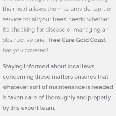
their field allows them to provide top-tier
service for all your trees’ needs: whether
it’s checking for disease or managing an
obstructive one,
Tree Care Gold Coast
has you covered!
Staying informed about local laws
concerning these matters ensures that
whatever sort of maintenance is needed
is taken care of thoroughly and properly
by this expert team.